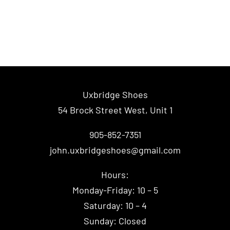
Uxbridge Shoes
54 Brock Street West, Unit 1
905-852-7351
john.uxbridgeshoes@gmail.com
Hours:
Monday-Friday: 10 – 5
Saturday: 10 – 4
Sunday: Closed