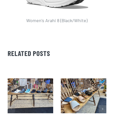
Women’s Arahi 8 (Black/White)
W
RELATED POSTS