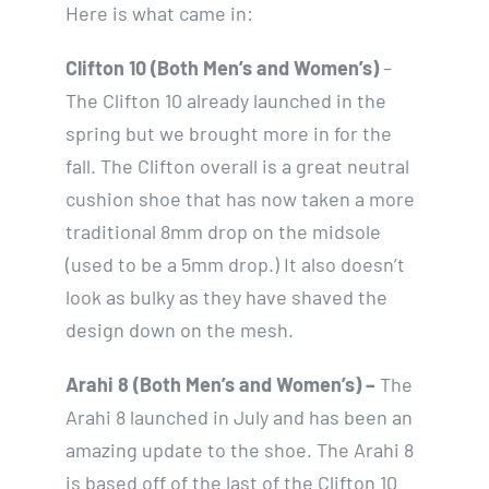
Here is what came in:
Clifton 10 (Both Men’s and Women’s)
–
The Clifton 10 already launched in the
spring but we brought more in for the
fall. The Clifton overall is a great neutral
cushion shoe that has now taken a more
traditional 8mm drop on the midsole
(used to be a 5mm drop.) It also doesn’t
look as bulky as they have shaved the
design down on the mesh.
Arahi 8 (Both Men’s and Women’s) –
The
Arahi 8 launched in July and has been an
amazing update to the shoe. The Arahi 8
is based off of the last of the Clifton 10