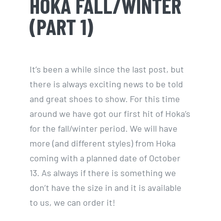
HOKA FALL/WINTER
(PART 1)
It’s been a while since the last post, but
there is always exciting news to be told
and great shoes to show. For this time
around we have got our first hit of Hoka’s
for the fall/winter period. We will have
more (and different styles) from Hoka
coming with a planned date of October
13. As always if there is something we
don’t have the size in and it is available
to us, we can order it!