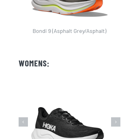
Bondi 9 (Asphalt Grey/Asphalt)
WOMENS: