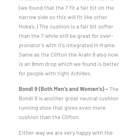
(we found that the 7 fit a fair bit on the
narrow side so this will fit like other
Hoka’s.) The cushion is a fair bit softer
than the 7 while still be great for over-
pronator’s with it’s integrated H-frame.
Same as the Clifton the Arahi 8 also now
is an 8mm drop which we found is better
for people with tight Achilles.
Bondi 9 (Both Men’s and Women’s) –
The
Bondi 9 is another great neutral cushion
running shoe that gives even more
cushion than the Clifton.
Either way we are very happy with the