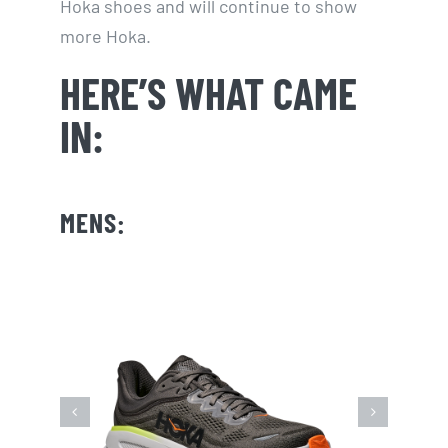
Hoka shoes and will continue to show
more Hoka.
HERE’S WHAT CAME
IN:
MENS: