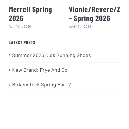
Merrell Spring
Vionic/Revere/Zie
2026
– Spring 2026
April 14th, 2026
April 10th, 2026
LATEST POSTS
Summer 2026 Kids Running Shoes
New Brand: Frye And Co.
Birkenstock Spring Part 2