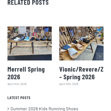
RELATED POSTS
Merrell Spring
Vionic/Revere/Zie
2026
– Spring 2026
April 14th, 2026
April 10th, 2026
LATEST POSTS
Summer 2026 Kids Running Shoes