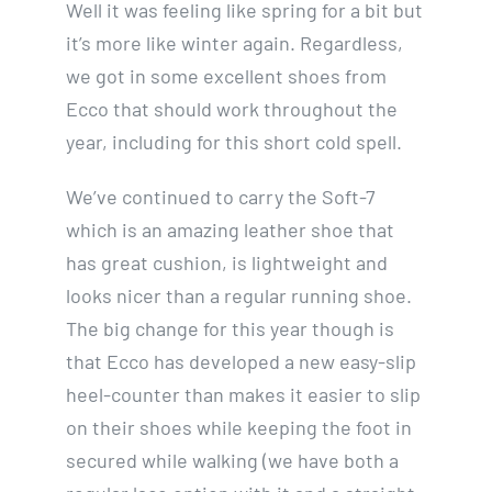
Well it was feeling like spring for a bit but
it’s more like winter again. Regardless,
we got in some excellent shoes from
Ecco that should work throughout the
year, including for this short cold spell.
We’ve continued to carry the Soft-7
which is an amazing leather shoe that
has great cushion, is lightweight and
looks nicer than a regular running shoe.
The big change for this year though is
that Ecco has developed a new easy-slip
heel-counter than makes it easier to slip
on their shoes while keeping the foot in
secured while walking (we have both a