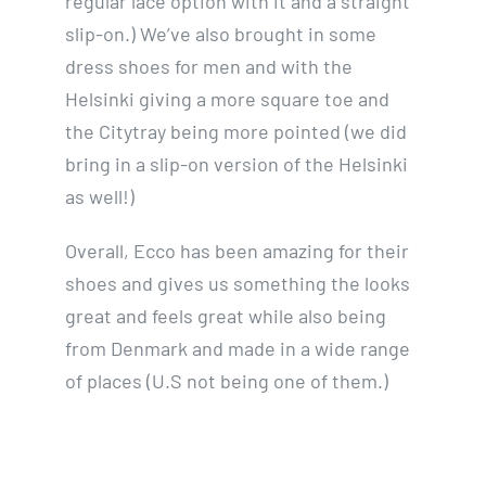
regular lace option with it and a straight
slip-on.) We’ve also brought in some
dress shoes for men and with the
Helsinki giving a more square toe and
the Citytray being more pointed (we did
bring in a slip-on version of the Helsinki
as well!)
Overall, Ecco has been amazing for their
shoes and gives us something the looks
great and feels great while also being
from Denmark and made in a wide range
of places (U.S not being one of them.)