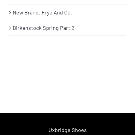
New Brand: Frye And Co.
Birkenstock Spring Part 2
Uxbridge Shoes