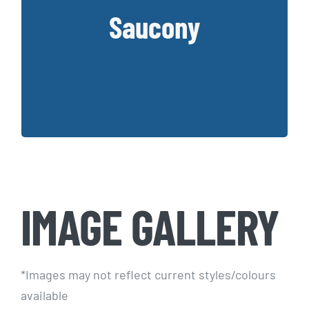
Founded in 1898, Saucony has created a
Saucony
collection of supportive and cushioned
shoes that work for wider feet
Key Styles:
Hurricane, Triumph, Guide, Ride
IMAGE GALLERY
*Images may not reflect current styles/colours
available