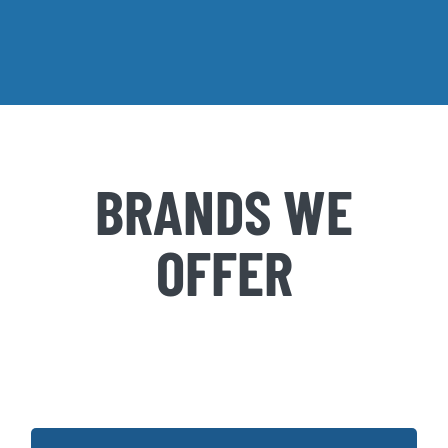
BRANDS WE
OFFER