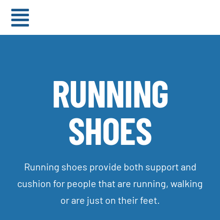
Skip
to
Toggle
content
Navigation
HOME
RUNNING
ABOUT
SHOES
BRANDS
BLOG
Running shoes provide both support and
cushion for people that are running, walking
or are just on their feet.