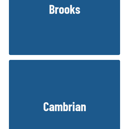
Hathaway, Brooks has provided some of
Brooks
the best running shoes that are more
traditional in design.
Key Styles:
Adrenaline, Ghost, Glycerin, Beast/Ariel
Cambrian is a Canadian footwear company
founded in 1995. Cambrian offers
Cambrian
orthopaedic designed shoes that offer
extra depth for orthotics.
Key Styles: