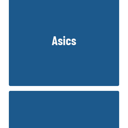
Asics
Japanese Brand from 1949 that creates
amazing quality running and court shoes.
Key Styles:
Gel-Nimbus and Gel Kayano
Founded in 1914 and owned by Berkshire