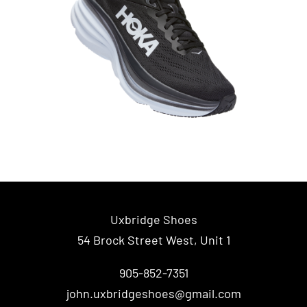
Uxbridge Shoes
54 Brock Street West, Unit 1
905-852-7351
john.uxbridgeshoes@gmail.com