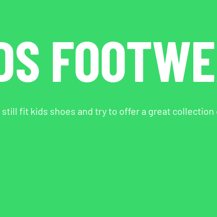
DS FOOTW
till fit kids shoes and try to offer a great collection