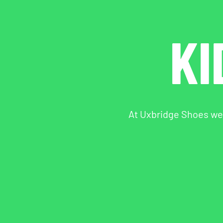
KI
At Uxbridge Shoes we s