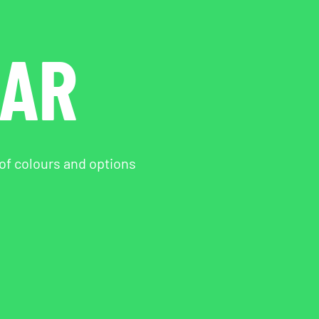
EAR
 of colours and options