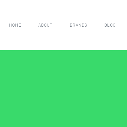
HOME
ABOUT
BRANDS
BLOG